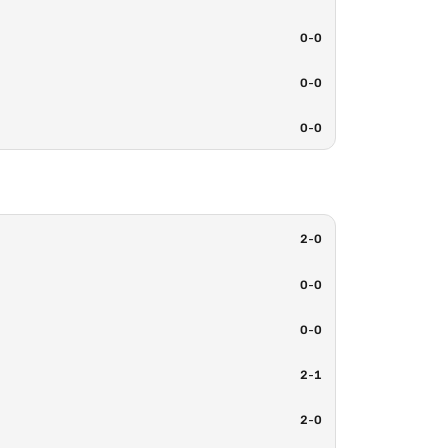
0
-
0
0
-
0
0
-
0
2
-
0
0
-
0
0
-
0
2
-
1
2
-
0