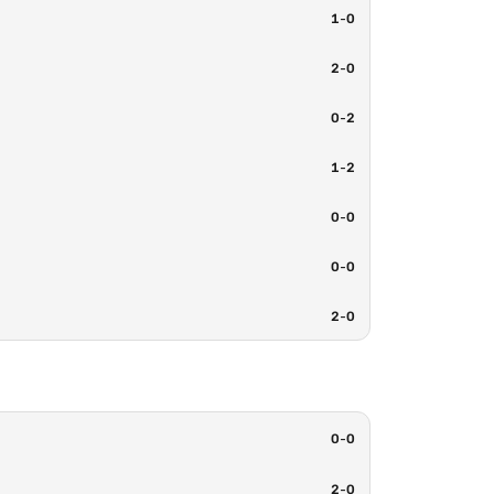
1
-
0
2
-
0
0
-
2
1
-
2
0
-
0
0
-
0
2
-
0
0
-
0
2
-
0