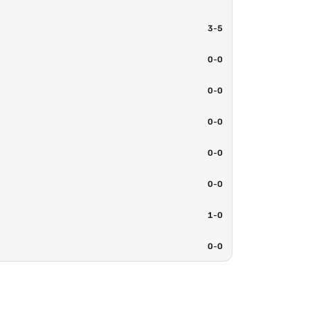
3
-
5
0
-
0
0
-
0
0
-
0
0
-
0
0
-
0
1
-
0
0
-
0