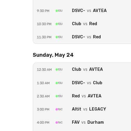
Secure payment powered by Strip
DSVC-
vs
AVTEA
9:30 PM
13U
Club
vs
Red
10:30 PM
13U
DSVC-
vs
Red
11:30 PM
13U
Sunday, May 24
Club
vs
AVTEA
12:30 AM
13U
DSVC-
vs
Club
1:30 AM
13U
Red
vs
AVTEA
2:30 AM
13U
Altit
vs
LEGACY
3:00 PM
16C
FAV
vs
Durham
4:00 PM
16C