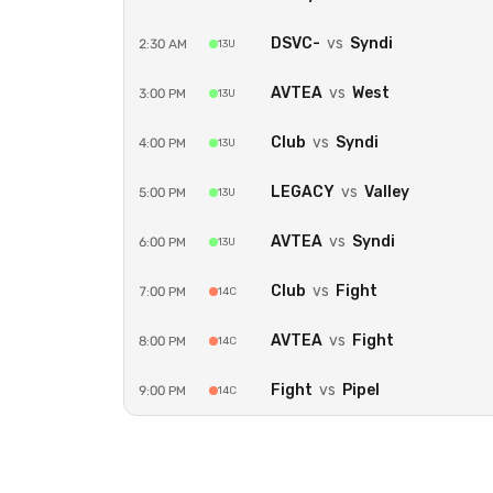
DSVC-
vs
Syndi
2:30 AM
13U
AVTEA
vs
West
3:00 PM
13U
Club
vs
Syndi
4:00 PM
13U
LEGACY
vs
Valley
5:00 PM
13U
AVTEA
vs
Syndi
6:00 PM
13U
Club
vs
Fight
7:00 PM
14C
AVTEA
vs
Fight
8:00 PM
14C
Fight
vs
Pipel
9:00 PM
14C