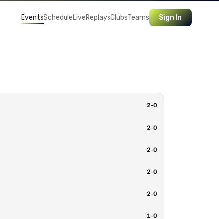
Events
Schedule
Live
Replays
Clubs
Teams
Sign In
2
-
0
2
-
0
2
-
0
2
-
0
2
-
0
1
-
0