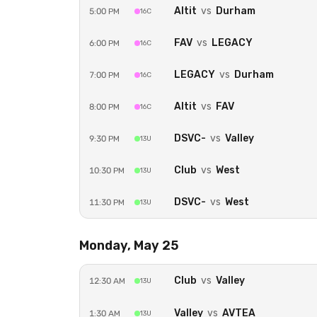
Altit
vs
Durham
5:00 PM
16C
FAV
vs
LEGACY
6:00 PM
16C
LEGACY
vs
Durham
7:00 PM
16C
Altit
vs
FAV
8:00 PM
16C
DSVC-
vs
Valley
9:30 PM
13U
Club
vs
West
10:30 PM
13U
DSVC-
vs
West
11:30 PM
13U
Monday, May 25
Club
vs
Valley
12:30 AM
13U
Valley
vs
AVTEA
1:30 AM
13U