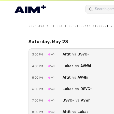
2026 JVA WEST COAST CUP
›
TOURNAMENT
›
COURT 2
Saturday, May 23
Altit
vs
DSVC-
3:00 PM
16C
Unlock Court 2
Lakas
vs
AVWhi
4:00 PM
16C
Watch every game on
Court 2
live with an
E
2026 JVA West Coast Cup
.
Altit
vs
AVWhi
5:00 PM
16C
Get Event Pass — $50.0
Lakas
vs
DSVC-
6:00 PM
16C
DSVC-
vs
AVWhi
7:00 PM
16C
Sign in to buy
Altit
vs
Lakas
8:00 PM
16C