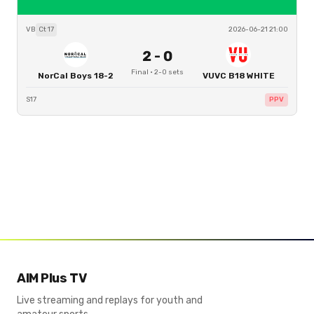
VB
Ct
17
2026-06-21 21:00
2
-
0
Final
·
2
-
0
sets
NorCal Boys 18-2
VUVC B18 WHITE
S17
PPV
AIM Plus TV
Live streaming and replays for youth and