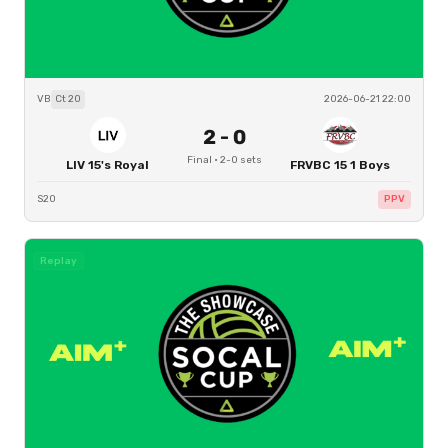
VB
Ct
20
2026-06-21 22:00
2
-
0
Final
·
2
-
0
sets
LIV 15's Royal
FRVBC 15 1 Boys
S20
PPV
Replay