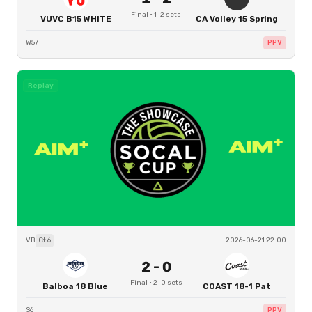
Final
·
1
-
2
sets
VUVC B15 WHITE
CA Volley 15 Spring
W57
PPV
Replay
VB
Ct
6
2026-06-21 22:00
2
-
0
Final
·
2
-
0
sets
Balboa 18 Blue
COAST 18-1 Pat
S6
PPV