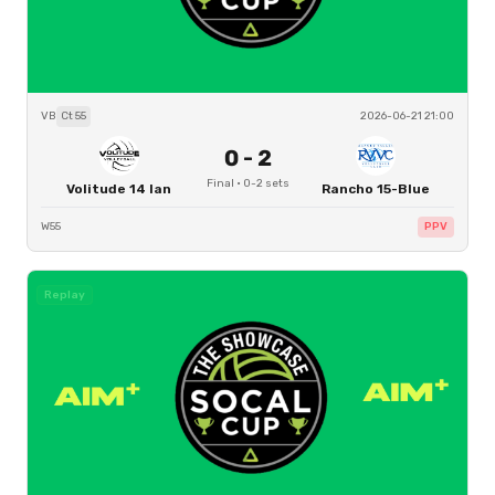
VB
Ct
55
2026-06-21 21:00
0
-
2
Final
·
0
-
2
sets
Volitude 14 Ian
Rancho 15-Blue
W55
PPV
Replay