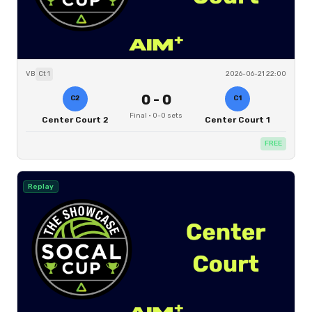
VB
Ct
1
2026-06-21 22:00
0
-
0
C2
C1
Final
·
0
-
0
sets
Center Court 2
Center Court 1
FREE
Replay