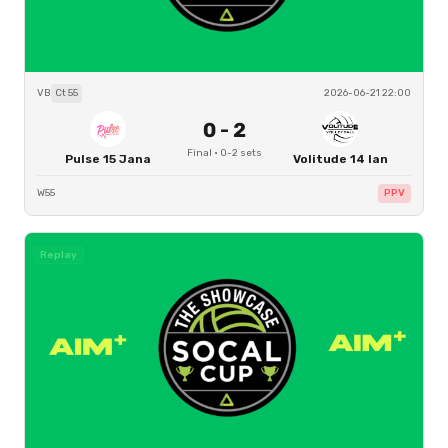
VB
Ct
55
2026-06-21 22:00
0
-
2
Final
·
0
-
2
sets
Pulse 15 Jana
Volitude 14 Ian
W55
PPV
Replay