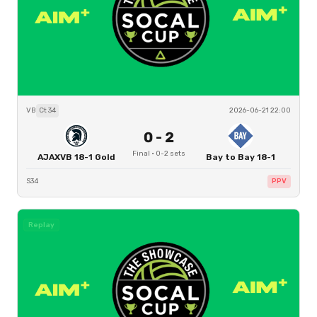
VB
Ct
34
2026-06-21 22:00
0
-
2
Final
·
0
-
2
sets
AJAXVB 18-1 Gold
Bay to Bay 18-1
S34
PPV
Replay