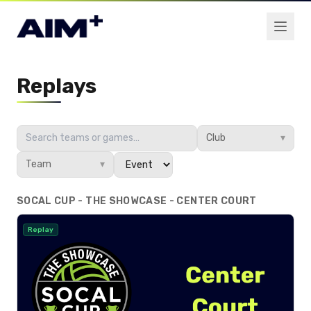
Replays
Club
▾
Team
▾
SOCAL CUP - THE SHOWCASE - CENTER COURT
Replay