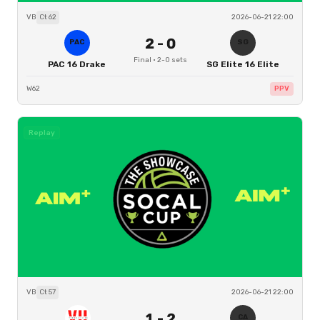
VB
Ct
62
2026-06-21 22:00
2
-
0
PAC
SG
Final
·
2
-
0
sets
PAC 16 Drake
SG Elite 16 Elite
W62
PPV
Replay
VB
Ct
57
2026-06-21 22:00
1
-
2
CA