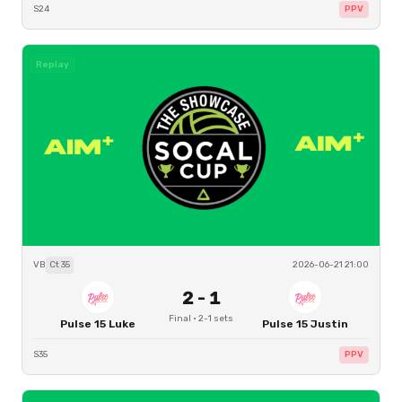
S24
PPV
Replay
VB
Ct
35
2026-06-21 21:00
2
-
1
Final
·
2
-
1
sets
Pulse 15 Luke
Pulse 15 Justin
S35
PPV