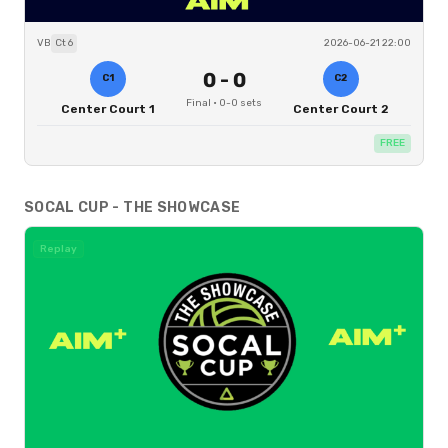
VB
Ct
6
2026-06-21 22:00
0
-
0
C1
C2
Final
·
0
-
0
sets
Center Court 1
Center Court 2
FREE
SOCAL CUP - THE SHOWCASE
Replay