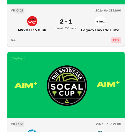
VB
Ct
25
2026-06-21 22:00
2
-
1
Final
·
2
-
1
sets
MVVC B 16 Club
Legacy Boys 16 Elite
S25
PPV
Replay
VB
Ct
53
2026-06-21 21:00