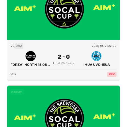
VB
Ct
53
2026-06-21 22:00
2
-
0
Final
·
2
-
0
sets
FORZA1 NORTH 15 ONE BOYS
IMUA UVC 15UA
W53
PPV
Replay