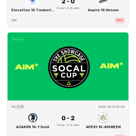
2
-
0
Final
·
2
-
0
sets
Elevation 15 Timberline Boys
Aspire 15 Venom
S38
PPV
Replay
VB
Ct
19
2026-06-21 22:00
0
-
2
Final
·
0
-
2
sets
AJAXVB 15-1 Gold
APEX1 15-A1GREEN