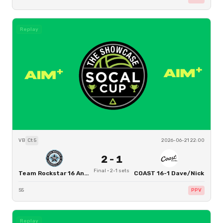
Replay
VB
Ct
5
2026-06-21 22:00
2
-
1
Final
·
2
-
1
sets
Team Rockstar 16 Angel
COAST 16-1 Dave/Nick
S5
PPV
Replay