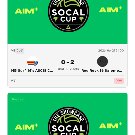
VB
Ct
61
2026-06-21 21:00
0
-
2
Red
Final
·
0
-
2
sets
MB Surf 16's ASCIS CHRIS
Red Rock 16 Salomon - Redwood City
W61
PPV
Replay