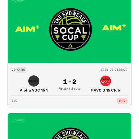
Replay
VB
Ct
40
2026-06-21 22:00
1
-
2
Aloha
Final
·
1
-
2
sets
Aloha VBC 15 1
MVVC B 15 Club
S40
PPV
Replay