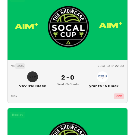
VB
Ct
63
2026-06-21 22:00
2
-
0
949
Final
·
2
-
0
sets
949 B16 Black
Tyrants 16 Black
W63
PPV
Replay