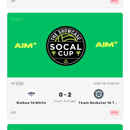
S19
PPV
Replay
VB
Ct
22
2026-06-21 22:00
0
-
2
Final
·
0
-
2
sets
Balboa 16 White
Team Rockstar 16 Thomas
S22
PPV