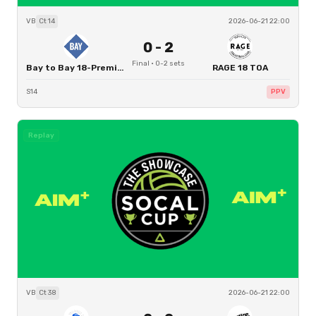
VB
Ct
14
2026-06-21 22:00
0
-
2
Final
·
0
-
2
sets
Bay to Bay 18-Premier
RAGE 18 TOA
S14
PPV
Replay
VB
Ct
38
2026-06-21 22:00