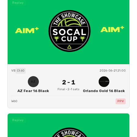
Replay
VB
Ct
60
2026-06-21 21:00
2
-
1
AZ
Final
·
2
-
1
sets
AZ Fear 16 Black
Orlando Gold 16 Black
W60
PPV
Replay