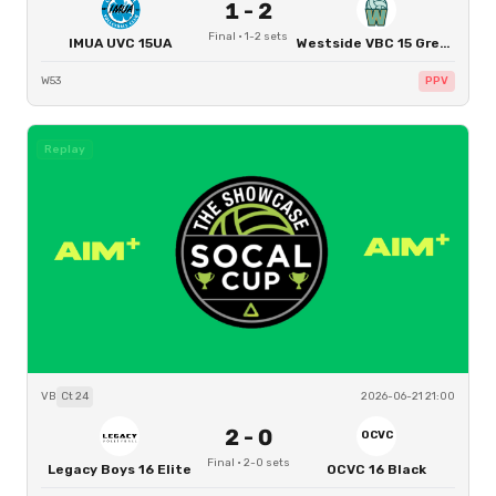
1
-
2
Final
·
1
-
2
sets
IMUA UVC 15UA
Westside VBC 15 Green
W53
PPV
Replay
VB
Ct
24
2026-06-21 21:00
2
-
0
OCVC
Final
·
2
-
0
sets
Legacy Boys 16 Elite
OCVC 16 Black