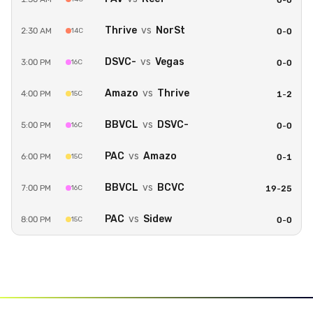
0
-
0
Thrive
vs
NorSt
2:30 AM
14C
0
-
0
DSVC-
vs
Vegas
3:00 PM
16C
0
-
0
Amazo
vs
Thrive
4:00 PM
15C
1
-
2
BBVCL
vs
DSVC-
5:00 PM
16C
0
-
0
PAC
vs
Amazo
6:00 PM
15C
0
-
1
BBVCL
vs
BCVC
7:00 PM
16C
19
-
25
PAC
vs
Sidew
8:00 PM
15C
0
-
0