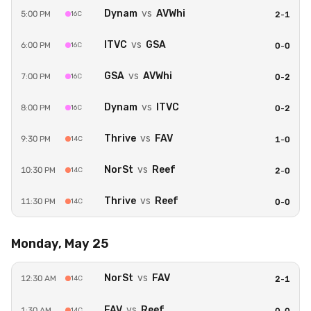
Dynam
vs
AVWhi
5:00 PM
16C
2
-
1
ITVC
vs
GSA
6:00 PM
16C
0
-
0
GSA
vs
AVWhi
7:00 PM
16C
0
-
2
Dynam
vs
ITVC
8:00 PM
16C
0
-
2
Thrive
vs
FAV
9:30 PM
14C
1
-
0
NorSt
vs
Reef
10:30 PM
14C
2
-
0
Thrive
vs
Reef
11:30 PM
14C
0
-
0
Monday, May 25
NorSt
vs
FAV
12:30 AM
14C
2
-
1
FAV
vs
Reef
1:30 AM
14C