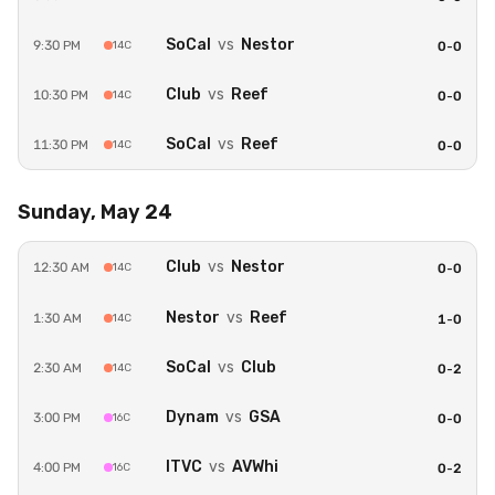
Secure payment powered by Stripe
SoCal
vs
Nestor
9:30 PM
14C
0
-
0
Club
vs
Reef
10:30 PM
14C
0
-
0
SoCal
vs
Reef
11:30 PM
14C
0
-
0
Sunday, May 24
Club
vs
Nestor
12:30 AM
14C
0
-
0
Nestor
vs
Reef
1:30 AM
14C
1
-
0
SoCal
vs
Club
2:30 AM
14C
0
-
2
Dynam
vs
GSA
3:00 PM
16C
0
-
0
ITVC
vs
AVWhi
4:00 PM
16C
0
-
2