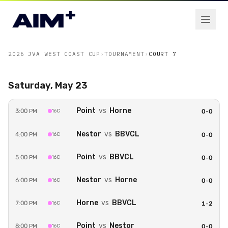
2026 JVA WEST COAST CUP
›
TOURNAMENT
›
COURT 7
Saturday, May 23
Point
vs
Horne
3:00 PM
16C
0
-
0
Unlock Court 7
Nestor
vs
BBVCL
4:00 PM
16C
0
-
0
Watch every game on
Court 7
live with an
Event
Pass
for
2026 JVA West Coast Cup
.
Point
vs
BBVCL
5:00 PM
16C
0
-
0
Get Event Pass — $50.00
Nestor
vs
Horne
6:00 PM
16C
0
-
0
Horne
vs
BBVCL
7:00 PM
16C
1
-
2
Sign in to buy
Point
vs
Nestor
8:00 PM
16C
0
-
0